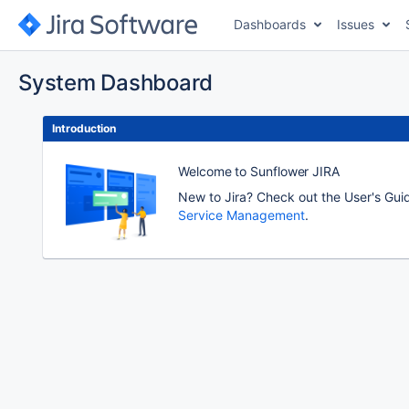
Dashboards
Issues
System Dashboard
Introduction
Welcome to Sunflower JIRA
New to Jira? Check out the User's Gui
Service Management
.
To
move
an
item,
select
with
Space