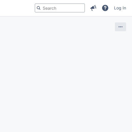
Log In