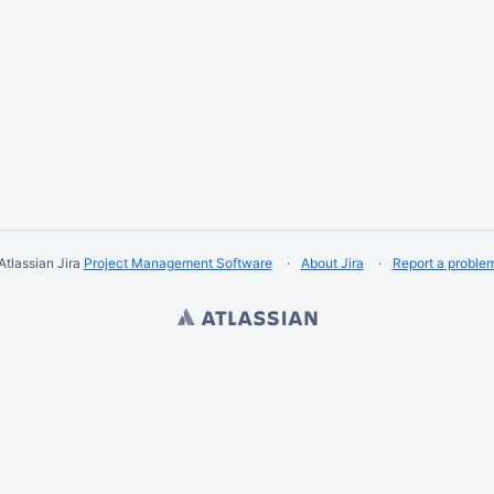
Atlassian Jira
Project Management Software
About Jira
Report a proble