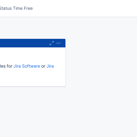
Status Time Free
des for
Jira Software
or
Jira